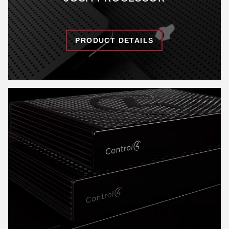
PRODUCT DETAILS