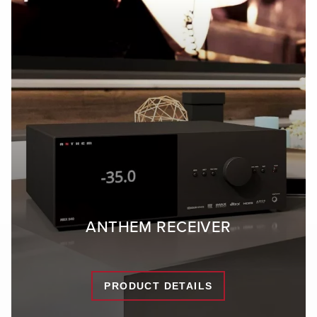
ANTHEM RECEIVER
PRODUCT DETAILS