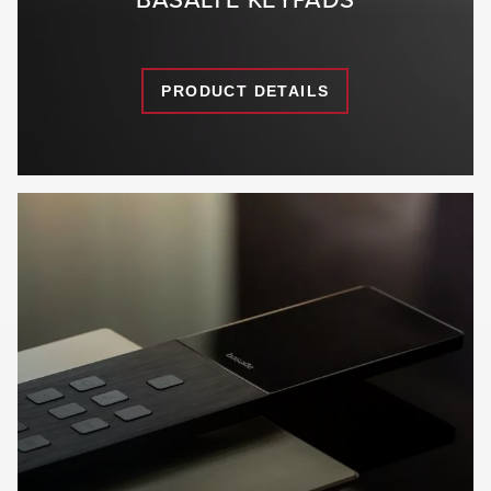
PRODUCT DETAILS