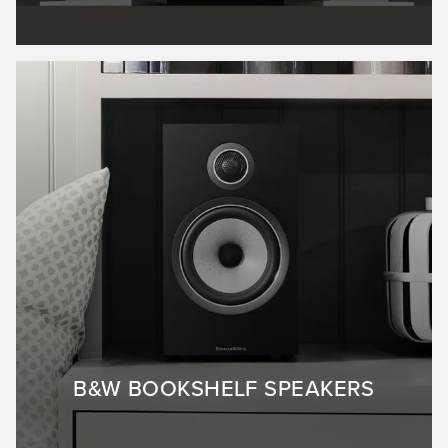
B&W BOOKSHELF SPEAKERS