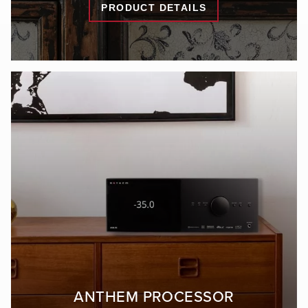
PRODUCT DETAILS
ANTHEM PROCESSOR