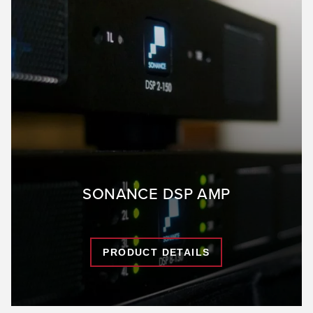
SONANCE DSP AMP
PRODUCT DETAILS