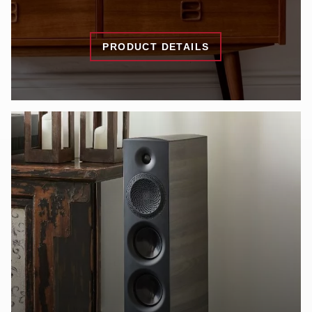
PRODUCT DETAILS