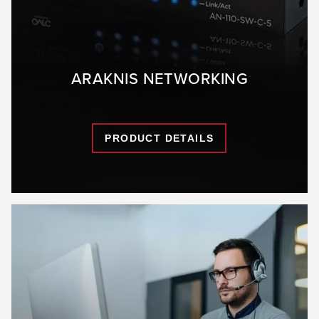
ARAKNIS NETWORKING
PRODUCT DETAILS