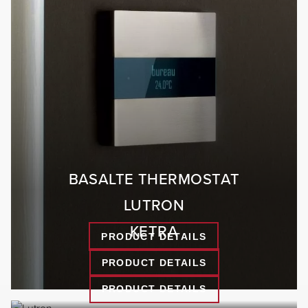
BASALTE THERMOSTAT
LUTRON
KETRA
PRODUCT DETAILS
PRODUCT DETAILS
PRODUCT DETAILS