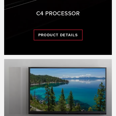
C4 PROCESSOR
PRODUCT DETAILS