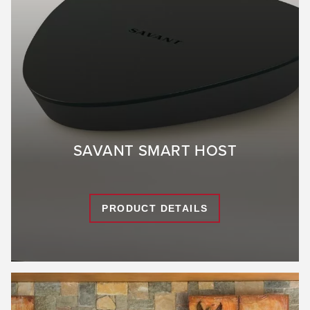
SAVANT SMART HOST
PRODUCT DETAILS