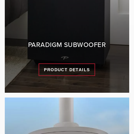
PARADIGM SUBWOOFER
PRODUCT DETAILS