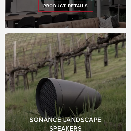
PRODUCT DETAILS
SONANCE LANDSCAPE
SPEAKERS