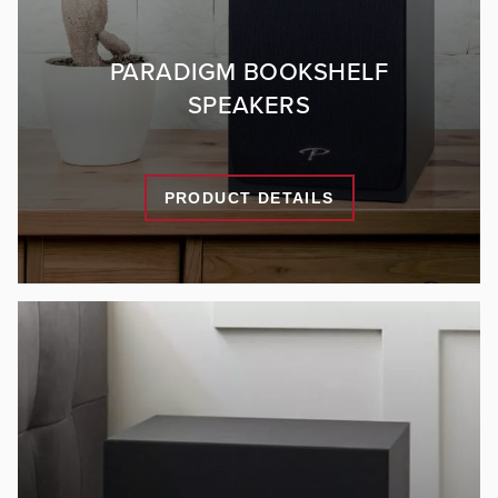
PARADIGM BOOKSHELF
SPEAKERS
PRODUCT DETAILS