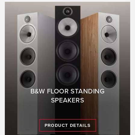
B&W FLOOR STANDING
SPEAKERS
PRODUCT DETAILS