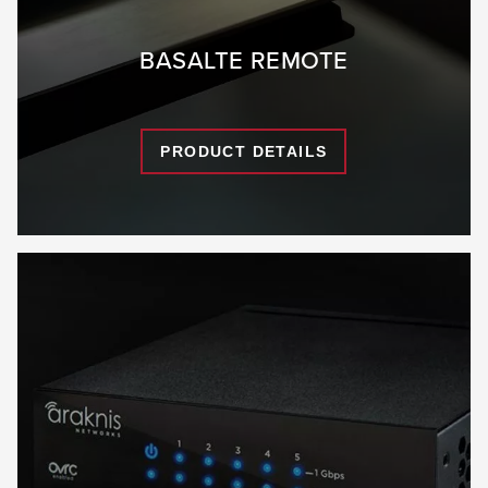
BASALTE REMOTE
PRODUCT DETAILS