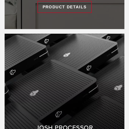
PRODUCT DETAILS
JOSH PROCESSOR