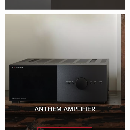
ANTHEM AMPLIFIER