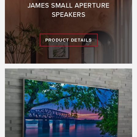
JAMES SMALL APERTURE
SPEAKERS
PRODUCT DETAILS