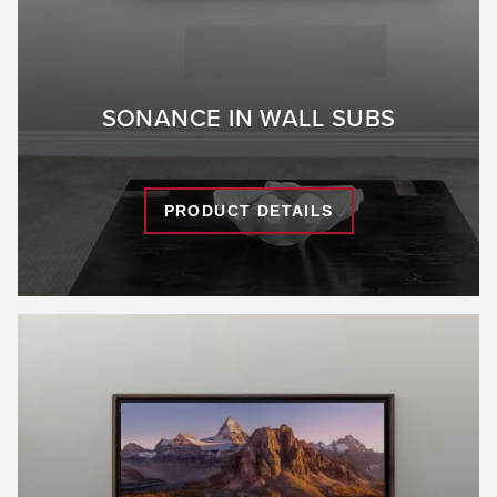
SONANCE IN WALL SUBS
PRODUCT DETAILS