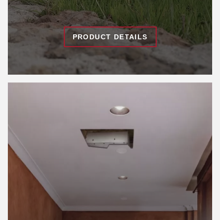
PRODUCT DETAILS