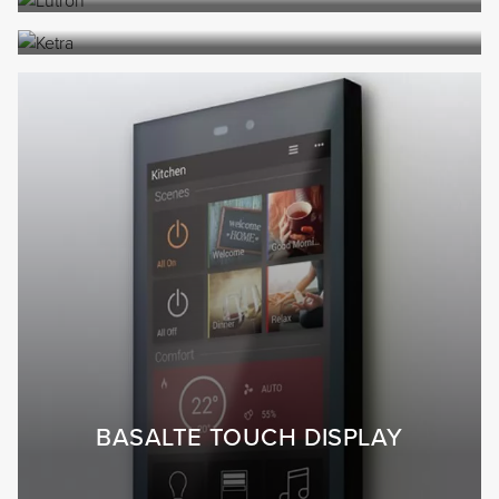
BASALTE TOUCH DISPLAY