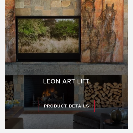
LEON ART LIFT
PRODUCT DETAILS