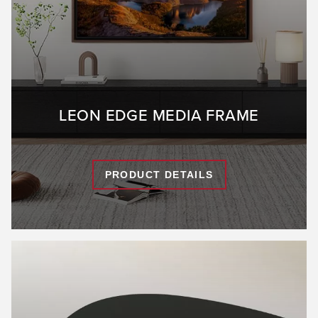
LEON EDGE MEDIA FRAME
PRODUCT DETAILS