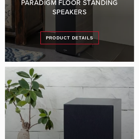
PARADIGM FLOOR STANDING
SPEAKERS
PRODUCT DETAILS