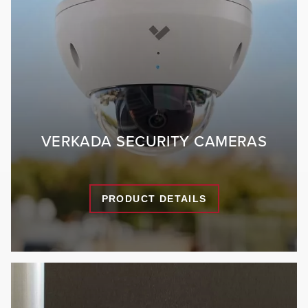
VERKADA SECURITY CAMERAS
PRODUCT DETAILS