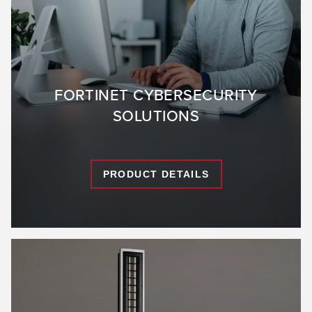
FORTINET CYBERSECURITY
SOLUTIONS
PRODUCT DETAILS