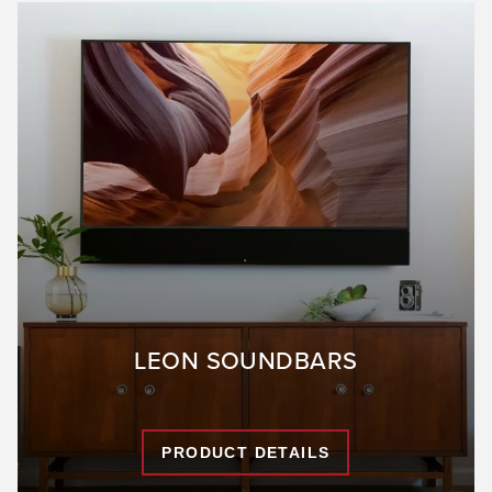
LEON SOUNDBARS
PRODUCT DETAILS