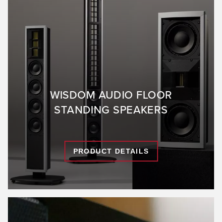
WISDOM AUDIO FLOOR
STANDING SPEAKERS
PRODUCT DETAILS