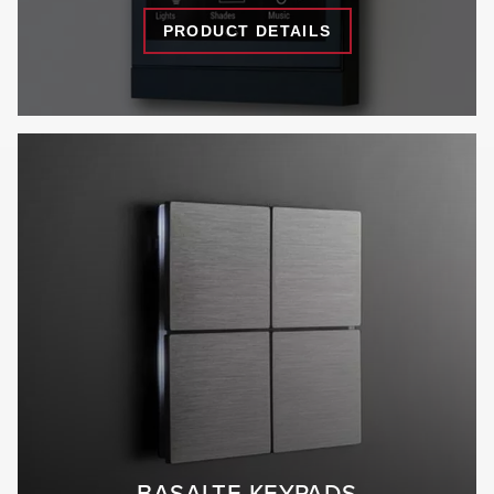
PRODUCT DETAILS
BASALTE KEYPADS