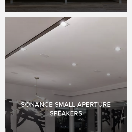
SONANCE SMALL APERTURE
SPEAKERS