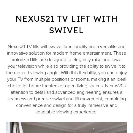
NEXUS21 TV LIFT WITH
SWIVEL
Nexus21 TV lifts with swivel functionality are a versatile and
innovative solution for modern home entertainment. These
motorized lifts are designed to elegantly raise and lower
your television while also providing the ability to swivel it to
the desired viewing angle. With this flexibility, you can enjoy
your TV from multiple positions or rooms, making it an ideal
choice for home theaters or open living spaces. Nexus21’s
attention to detail and advanced engineering ensures a
seamless and precise swivel and lift movement, combining
convenience and design for a truly immersive and
adaptable viewing experience.