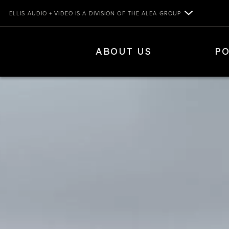
Skip
ELLIS AUDIO + VIDEO IS A DIVISION OF THE ALEA GROUP
to
content
ELLIS AUDIO+VIDEO
ABOUT US
PO