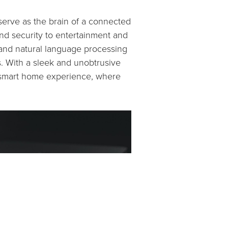
serve as the brain of a connected
nd security to entertainment and
e and natural language processing
s. With a sleek and unobtrusive
e smart home experience, where