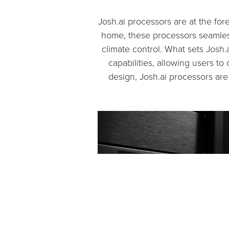
Josh.ai processors are at the fo
home, these processors seamless
climate control. What sets Josh.
capabilities, allowing users t
design, Josh.ai processors ar