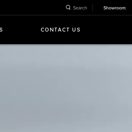
Search
Showroom
:
S
CONTACT US