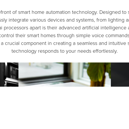
refront of smart home automation technology. Designed to 
ly integrate various devices and systems, from lighting a
ai processors apart is their advanced artificial intelligenc
o control their smart homes through simple voice command
e a crucial component in creating a seamless and intuitiv
technology responds to your needs effortlessly.