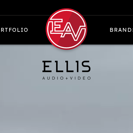
RTFOLIO
BRAND