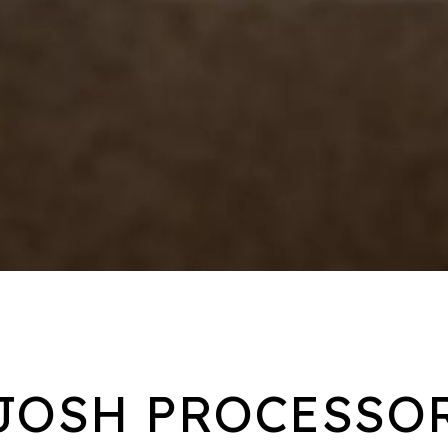
JOSH PROCESSO