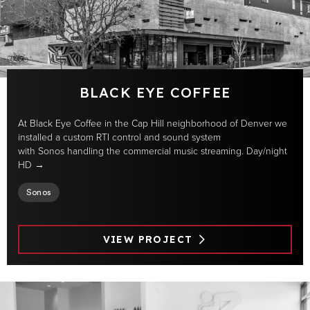
BLACK EYE COFFEE
At Black Eye Coffee in the Cap Hill neighborhood of Denver we
installed a custom RTI control and sound system
with Sonos handling the commercial music streaming. Day/night
HD →
Sonos
VIEW PROJECT