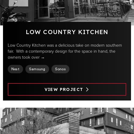
LOW COUNTRY KITCHEN
Low Country Kitchen was a delicious take on modern southern
fair. With a contemporary design for the space in hand, the
owners took over →
Nest
Samsung
Sonos
VIEW PROJECT