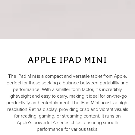
APPLE IPAD MINI
The iPad Mini is a compact and versatile tablet from Apple,
perfect for those seeking a balance between portability and
performance. With a smaller form factor, it’s incredibly
lightweight and easy to carry, making it ideal for on-the-go
productivity and entertainment. The iPad Mini boasts a high-
resolution Retina display, providing crisp and vibrant visuals
for reading, gaming, or streaming content. It runs on
Apple’s powerful A-series chips, ensuring smooth
performance for various tasks.