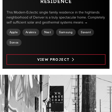
RESIDENCE
This Modern-Eclectic single family residence in the highlands
neighborhood of Denver is a truly spectacular home. Completely
self sufficient solar and geothermal systems means →
Apple
Araknis
Nest
Samsung
Savant
Sonos
VIEW PROJECT