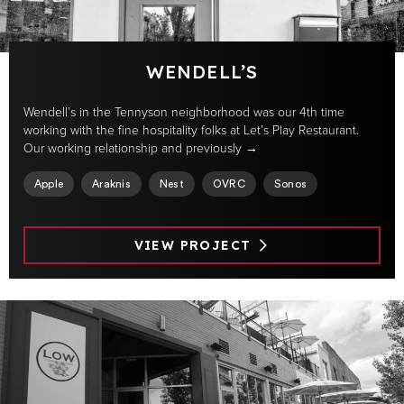
WENDELL’S
Wendell’s in the Tennyson neighborhood was our 4th time
working with the fine hospitality folks at Let’s Play Restaurant.
Our working relationship and previously →
Apple
Araknis
Nest
OVRC
Sonos
VIEW PROJECT