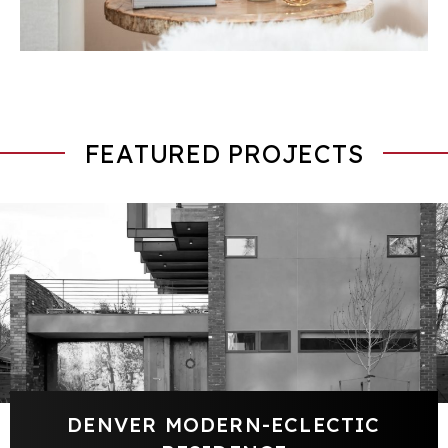
FEATURED PROJECTS
DENVER MODERN-ECLECTIC