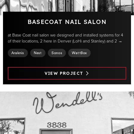
BASECOAT NAIL SALON
at Base Coat nail salon we designed and installed systems for 4
of their locations, 2 here in Denver (LoHi and Stanley) and 2 →
Araknis
Nest
Sonos
WattBox
VIEW PROJECT