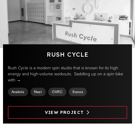
RUSH CYCLE
Rush Cycle is a modern spin studio that is known for its high
energy and high-volume workouts. Saddling up on a spin bike
with →
Araknis
Nest
OVRC
Sonos
VIEW PROJECT