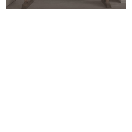
Follow Us