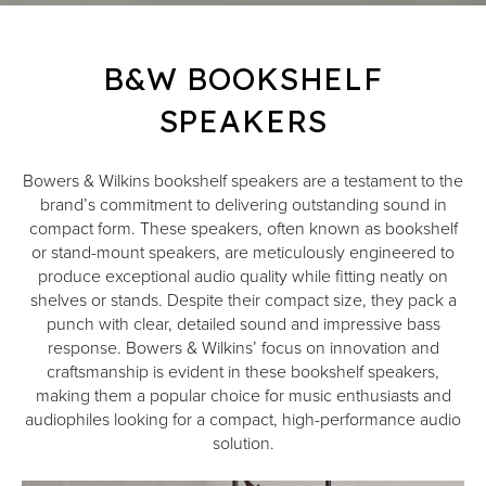
B&W BOOKSHELF
SPEAKERS
Bowers & Wilkins bookshelf speakers are a testament to the
brand’s commitment to delivering outstanding sound in
compact form. These speakers, often known as bookshelf
or stand-mount speakers, are meticulously engineered to
produce exceptional audio quality while fitting neatly on
shelves or stands. Despite their compact size, they pack a
punch with clear, detailed sound and impressive bass
response. Bowers & Wilkins’ focus on innovation and
craftsmanship is evident in these bookshelf speakers,
making them a popular choice for music enthusiasts and
audiophiles looking for a compact, high-performance audio
solution.