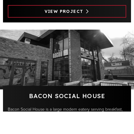
VIEW PROJECT
BACON SOCIAL HOUSE
Bacon Social House is a large modern eatery serving breakfast,
lunch and dinner located in the vibrant Sunnyside neighborhood
of Denver. A two-floor design →
Apple
Samsung
Savant
Sonos