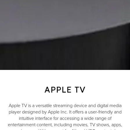
APPLE TV
Apple TV is a versatile streaming device and digital media
player designed by Apple Inc. It offers a user-friendly and
intuitive interface for accessing a wide range of
entertainment content, including movies, TV shows, apps,