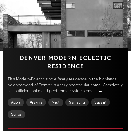
DENVER MODERN-ECLECTIC
RESIDENCE
This Modern-Eclectic single family residence in the highlands
neighborhood of Denver is a truly spectacular home. Completely
self sufficient solar and geothermal systems means →
Apple
Araknis
Nest
Samsung
Savant
Sonos