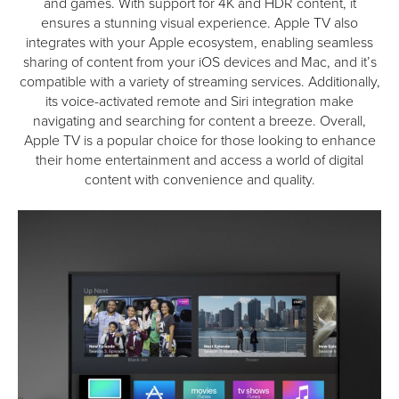
and games. With support for 4K and HDR content, it
ensures a stunning visual experience. Apple TV also
integrates with your Apple ecosystem, enabling seamless
sharing of content from your iOS devices and Mac, and it’s
compatible with a variety of streaming services. Additionally,
its voice-activated remote and Siri integration make
navigating and searching for content a breeze. Overall,
Apple TV is a popular choice for those looking to enhance
their home entertainment and access a world of digital
content with convenience and quality.