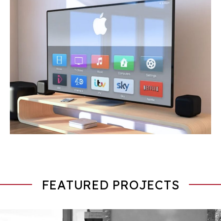
FEATURED PROJECTS