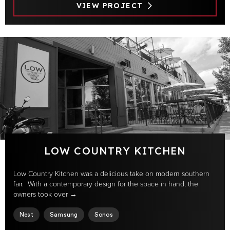
VIEW PROJECT
LOW COUNTRY KITCHEN
Low Country Kitchen was a delicious take on modern southern
fair. With a contemporary design for the space in hand, the
owners took over →
Nest
Samsung
Sonos