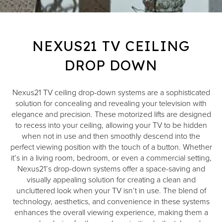
NEXUS21 TV CEILING
DROP DOWN
Nexus21 TV ceiling drop-down systems are a sophisticated
solution for concealing and revealing your television with
elegance and precision. These motorized lifts are designed
to recess into your ceiling, allowing your TV to be hidden
when not in use and then smoothly descend into the
perfect viewing position with the touch of a button. Whether
it’s in a living room, bedroom, or even a commercial setting,
Nexus21’s drop-down systems offer a space-saving and
visually appealing solution for creating a clean and
uncluttered look when your TV isn’t in use. The blend of
technology, aesthetics, and convenience in these systems
enhances the overall viewing experience, making them a