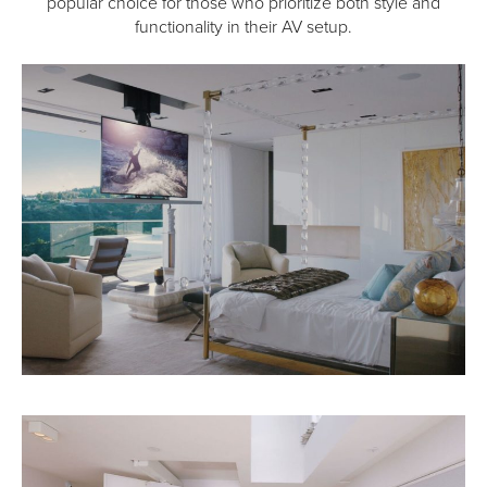
popular choice for those who prioritize both style and
functionality in their AV setup.