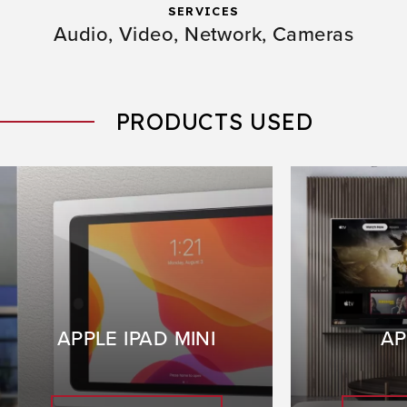
SERVICES
Audio,
Video,
Network,
Cameras
PRODUCTS USED
APPLE IPAD MINI
AP