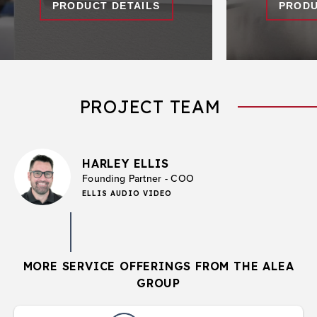
PRODUCT DETAILS
PRODU
PROJECT TEAM
HARLEY ELLIS
Founding Partner - COO
ELLIS AUDIO VIDEO
MORE SERVICE OFFERINGS FROM THE ALEA
GROUP