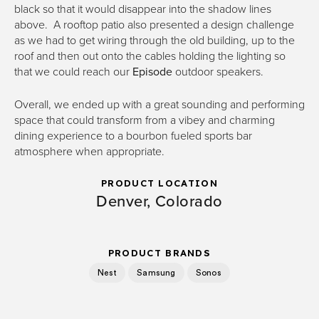
black so that it would disappear into the shadow lines
above. A rooftop patio also presented a design challenge
as we had to get wiring through the old building, up to the
roof and then out onto the cables holding the lighting so
that we could reach our
Episode
outdoor speakers.
Overall, we ended up with a great sounding and performing
space that could transform from a vibey and charming
dining experience to a bourbon fueled sports bar
atmosphere when appropriate.
PRODUCT LOCATION
Denver, Colorado
PRODUCT BRANDS
Nest
Samsung
Sonos