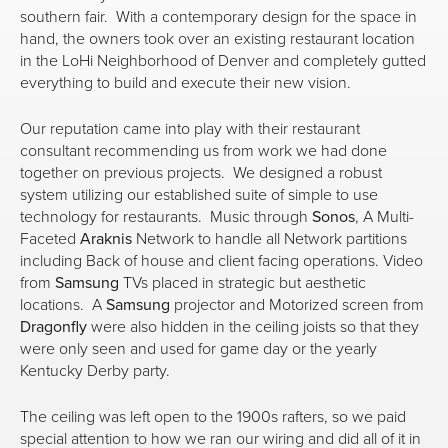
southern fair. With a contemporary design for the space in
hand, the owners took over an existing restaurant location
in the LoHi Neighborhood of Denver and completely gutted
everything to build and execute their new vision.
Our reputation came into play with their restaurant
consultant recommending us from work we had done
together on previous projects. We designed a robust
system utilizing our established suite of simple to use
technology for restaurants. Music through
Sonos
, A Multi-
Faceted
Araknis
Network to handle all Network partitions
including Back of house and client facing operations. Video
from
Samsung
TVs placed in strategic but aesthetic
locations. A
Samsung
projector and Motorized screen from
Dragonfly
were also hidden in the ceiling joists so that they
were only seen and used for game day or the yearly
Kentucky Derby party.
The ceiling was left open to the 1900s rafters, so we paid
special attention to how we ran our wiring and did all of it in