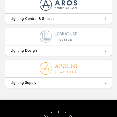
Lighting Control & Shades
Lighting Design
Lighting Supply