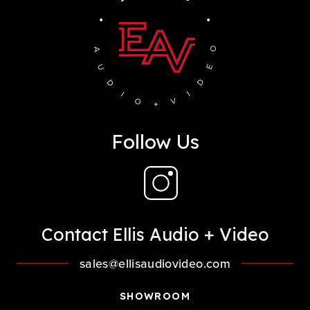
Follow Us
Contact Ellis Audio + Video
sales@ellisaudiovideo.com
SHOWROOM