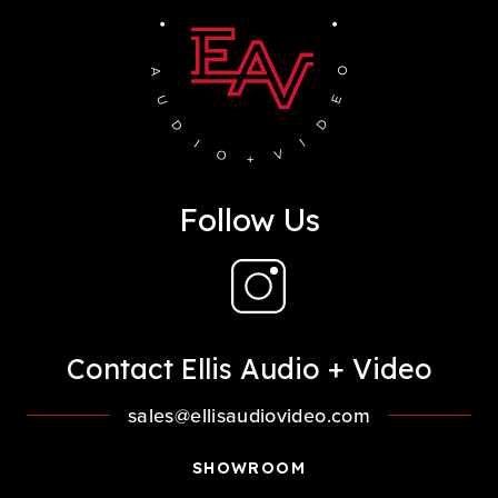
Follow Us
Contact Ellis Audio + Video
sales@ellisaudiovideo.com
SHOWROOM