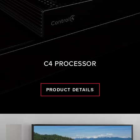
C4 PROCESSOR
PRODUCT DETAILS