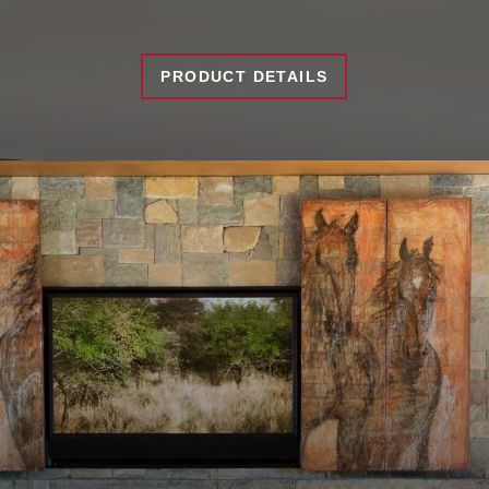
PRODUCT DETAILS