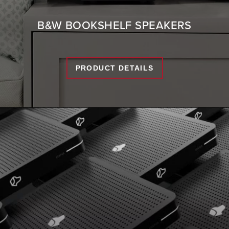
B&W BOOKSHELF SPEAKERS
PRODUCT DETAILS