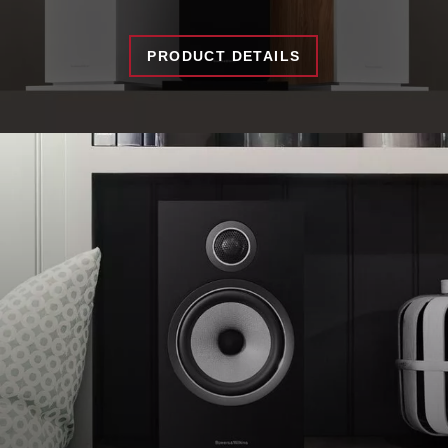
PRODUCT DETAILS