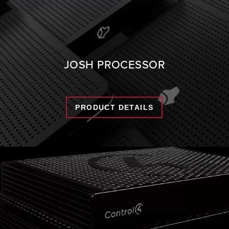
JOSH PROCESSOR
PRODUCT DETAILS