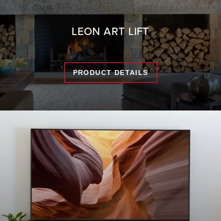
LEON ART LIFT
PRODUCT DETAILS