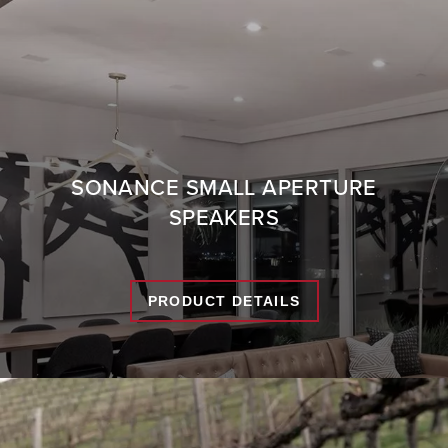
SONANCE SMALL APERTURE
SPEAKERS
PRODUCT DETAILS