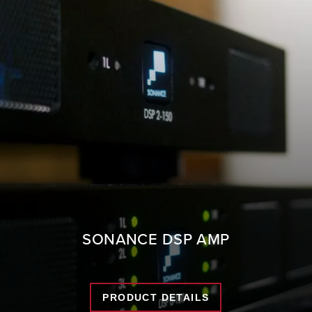
SONANCE DSP AMP
PRODUCT DETAILS