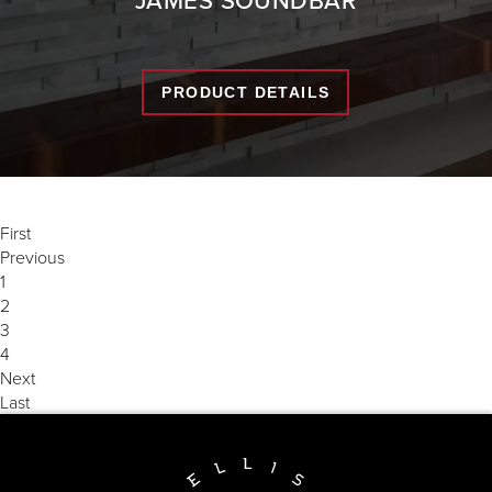
PRODUCT DETAILS
First
Previous
1
2
3
4
Next
Last