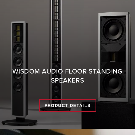
WISDOM AUDIO FLOOR STANDING
SPEAKERS
PRODUCT DETAILS