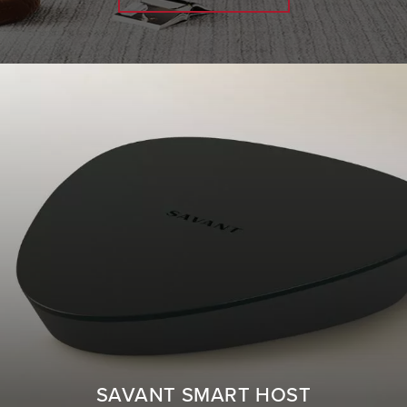
SAVANT SMART HOST