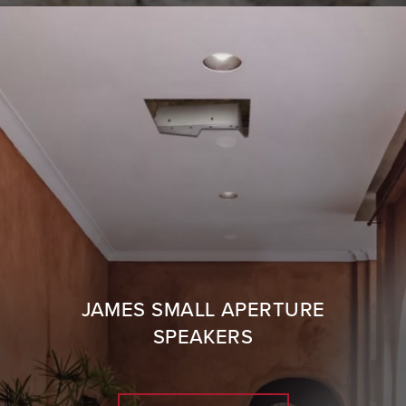
JAMES SMALL APERTURE
SPEAKERS