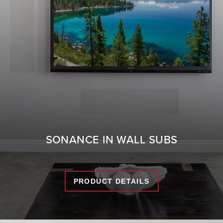
SONANCE IN WALL SUBS
PRODUCT DETAILS