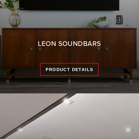
LEON SOUNDBARS
PRODUCT DETAILS