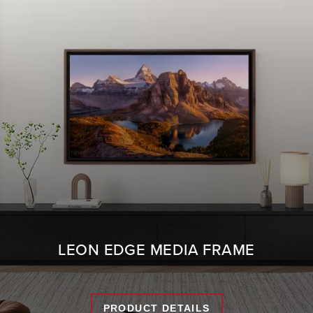
LEON EDGE MEDIA FRAME
PRODUCT DETAILS