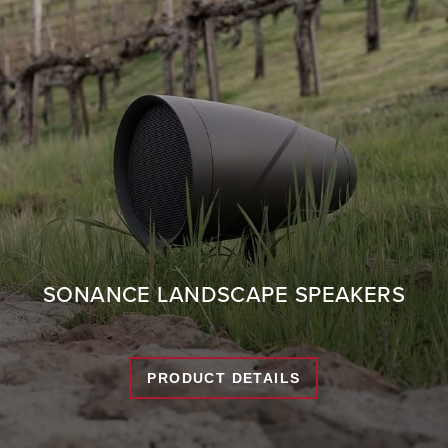
SONANCE LANDSCAPE SPEAKERS
PRODUCT DETAILS