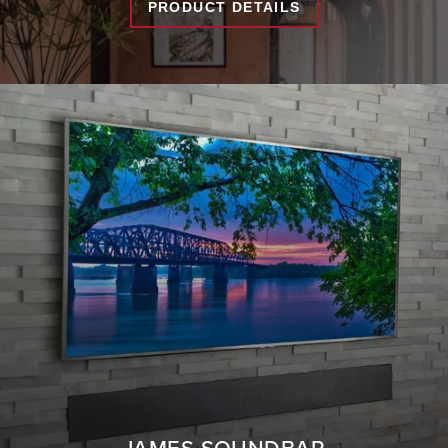
PRODUCT DETAILS
JAMES SOUNDBAR