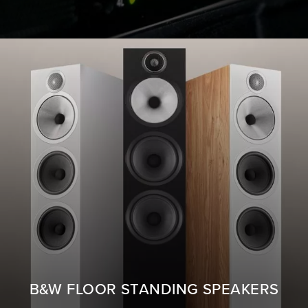
B&W FLOOR STANDING SPEAKERS