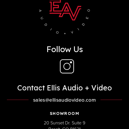
Follow Us
Contact Ellis Audio + Video
sales@ellisaudiovideo.com
SHOWROOM
20 Sunset Dr. Suite 9
Basalt,
CO
81621